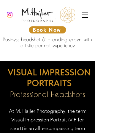
Book Now
Business headshot & branding expert with
artistic portrait experience
VISUAL IMPRESSION
PORTRAITS
Professional Headshots
At M. Hajler Photography, the term
Visual Impression Portrait (VIP for
short) is an all-encompassing term