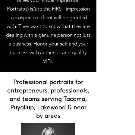
times your Visual Impression
Portrait(s) is/are the FIRST impression
a prospective client will be greeted
with. They want to know that they are
dealing with a genuine person not just
a business. Honor your self and your
business with authentic and quality
VIPs.
Professional portraits for
entrepreneurs, professionals,
and teams serving Tacoma,
Puyallup, Lakewood & near
by areas