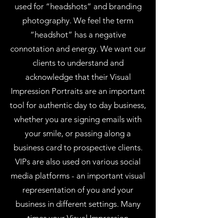
used for “headshots” and branding
photography. We feel the term
“headshot” has a negative
connotation and energy. We want our
clients to understand and
acknowledge that their Visual
Impression Portraits are an important
tool for authentic day to day business,
whether you are signing emails with
your smile, or passing along a
business card to prospective clients.
VIPs are also used on various social
media platforms - an important visual
representation of you and your
business in different settings. Many