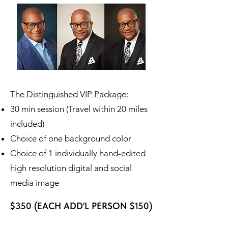
The Distinguished VIP Package:
30 min session (Travel within 20 miles
included)
Choice of one background color
Choice of 1 individually hand-edited
high resolution digital and social
media image
$350 (EACH ADD'L PERSON $150)