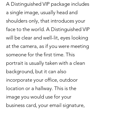
A Distinguished VIP package includes
a single image, usually head and
shoulders only, that introduces your
face to the world. A Distinguished VIP
will be clear and well-lit, eyes looking
at the camera, as if you were meeting
someone for the first time. This
portrait is usually taken with a clean
background, but it can also
incorporate your office, outdoor
location or a hallway. This is the
image you would use for your
business card, your email signature,
and as your main professional profile
picture on social media platforms. A
Distinguished Visual Impression