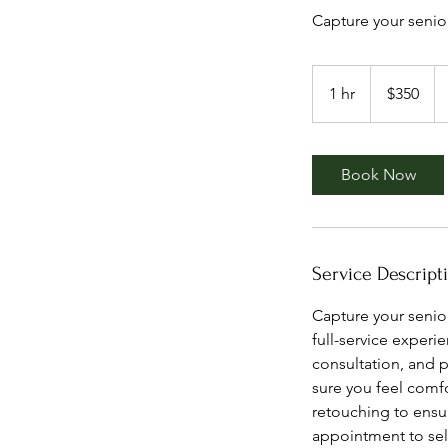
Capture your senio
350
US
1 hr
1
$350
dollars
h
Book Now
Service Descript
Capture your senio
full-service exper
consultation, and 
sure you feel comfo
retouching to ensur
appointment to sele