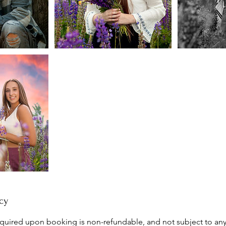
cy
quired upon booking is non-refundable, and not subject to any