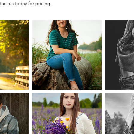
act us today for pricing.