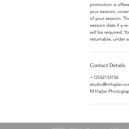
promotion is offere
your session, cover
of your session. T
session date if a r
will be required. 
returnable, under an
Contact Details
+12532133156
studio@mhajler.c
M.Hajler Photogra