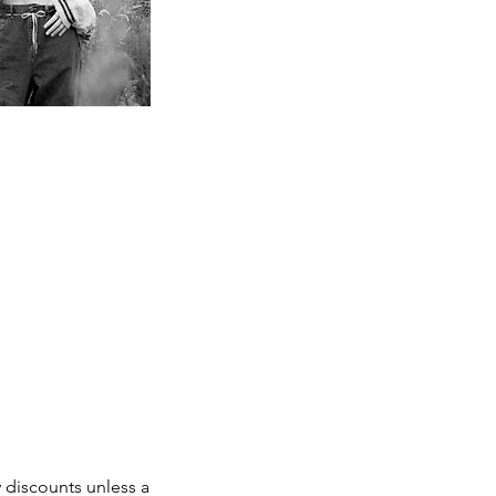
 discounts unless a