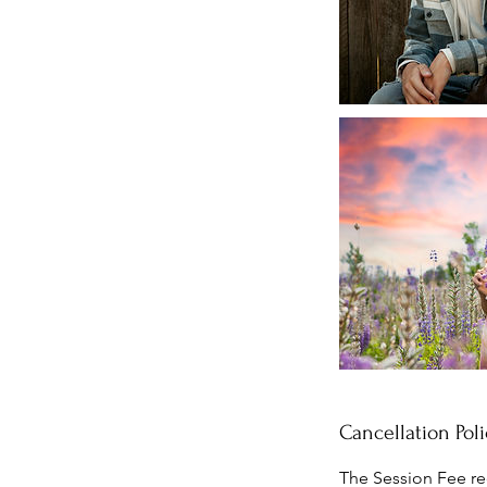
Cancellation Poli
The Session Fee re