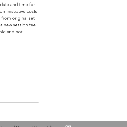
 date and time for
dministrative costs
from original set
d a new session fee
ble and not