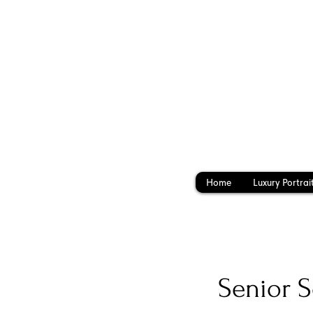
Home
Luxury Portrai
Senior S