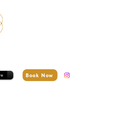
Book Now
re