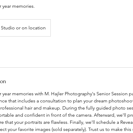
r year memories.
Studio or on location
ion
r year memories with M. Hajler Photography's Senior Session p
ience that includes a consultation to plan your dream photoshoo
professional hair and makeup. During the fully guided photo ses
rtable and confident in front of the camera. Afterward, we'll p
e that your portraits are flawless. Finally, we'll schedule a Reve
ct your favorite images (sold separately). Trust us to make thi