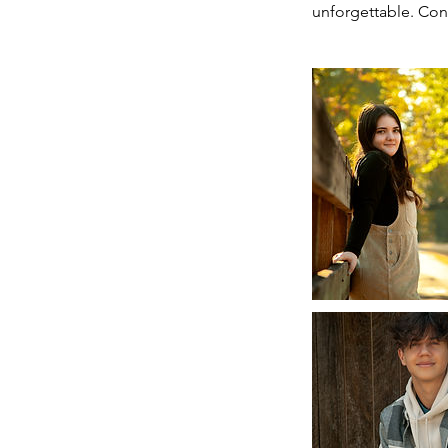
unforgettable. Cont