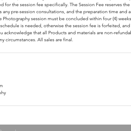
d for the session fee specifically. The Session Fee reserves the
s any pre-session consultations, and the preparation time and a
he Photography session must be concluded within four (4) weeks 
e-schedule is needed, otherwise the session fee is forfeited, an
You acknowledge that all Products and materials are non-refunda
y circumstances. All sales are final.
om
phy