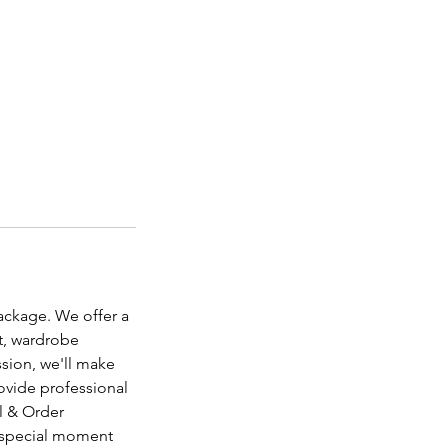
ackage. We offer a
t, wardrobe
sion, we'll make
rovide professional
al & Order
s special moment