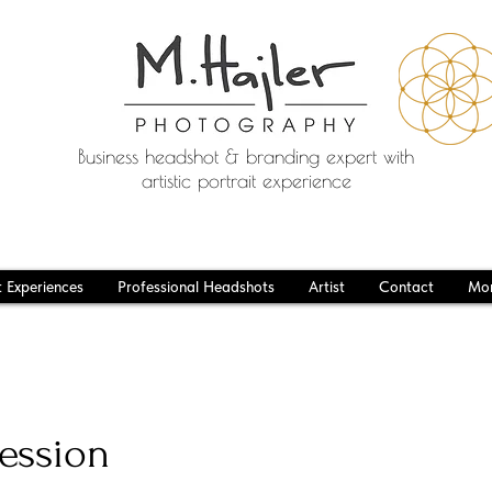
Business headshot & branding expert with
artistic portrait experience
t Experiences
Professional Headshots
Artist
Contact
Mo
ession