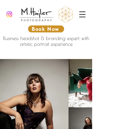
Book Now
Business headshot & branding expert with
artistic portrait experience