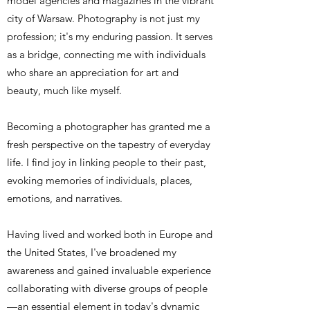
model agencies and magazines in the vibrant
city of Warsaw. Photography is not just my
profession; it's my enduring passion. It serves
as a bridge, connecting me with individuals
who share an appreciation for art and
beauty, much like myself.
Becoming a photographer has granted me a
fresh perspective on the tapestry of everyday
life. I find joy in linking people to their past,
evoking memories of individuals, places,
emotions, and narratives.
Having lived and worked both in Europe and
the United States, I've broadened my
awareness and gained invaluable experience
collaborating with diverse groups of people
—an essential element in today's dynamic