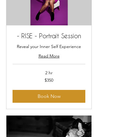
- RISE - Portrait Session
Reveal your Inner Self Experience
Read More
2 hr
350
$350
US
dollars
Book Now