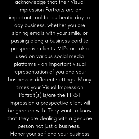
acknowledge that their Visual
Impression Portraits are an
important tool for authentic day to
day business, whether you are
signing emails with your smile, or
passing along a business card to
prospective clients. VIPs are also
used on various social media
platforms - an important visual
representation of you and your
business in different settings. Many
times your Visual Impression
Portrait(s) is/are the FIRST
impression a prospective client will
be greeted with. They want to know
that they are dealing with a genuine
person not just a business.
Honor your self and your business