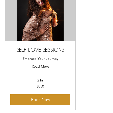
SELF-LOVE SESSIONS
Embrace Your Journey
Read More
2 hr
350
$350
US
dollars
Book Now