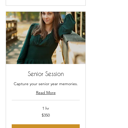
Senior Session
Capture your senior year memories.
Read More
1 hr
350
$350
US
dollars