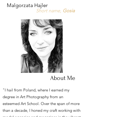
Malgorzata Hajler
Short name,
Gosia
About Me
"I hail from Poland, where I earned my
degree in Art Photography from an
esteemed Art School. Over the span of more
than a decade, I honed my craft working with