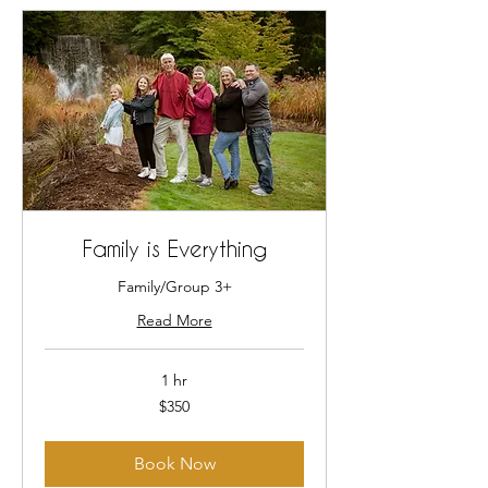
Family is Everything
Family/Group 3+
Read More
1 hr
350
$350
US
dollars
Book Now