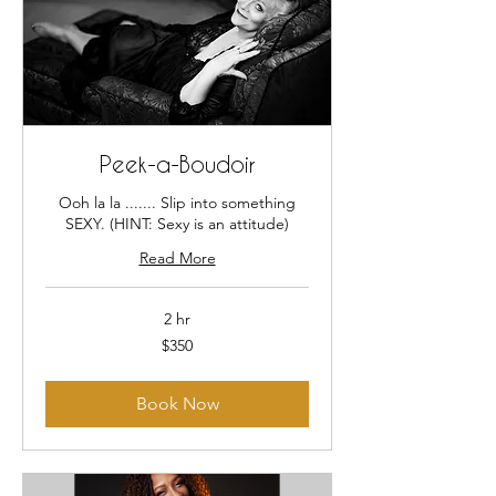
Peek-a-Boudoir
Ooh la la ....... Slip into something
SEXY. (HINT: Sexy is an attitude)
Read More
2 hr
350
$350
US
dollars
Book Now