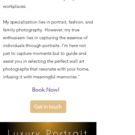
workplaces.
My specialization lies in portrait, fashion, and
family photography. However, my true
enthusiasm lies in capturing the essence of
individuals through portraits. I'm here not
just to capture moments but to guide and
assist you in selecting the perfect wall art
photographs that resonate with your home,
infusing it with meaningful memories."
Book Now!
Get in touch
Luxury Portrait