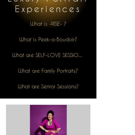
Experiences
What is -RISE- ?
What is Peek-a-Boudoir?
What are SELF-LOVE SESSIONS?
What are Family Portraits?
What are Senior Sessions?