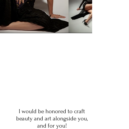
I would be honored to craft
beauty and art alongside you,
and for you!