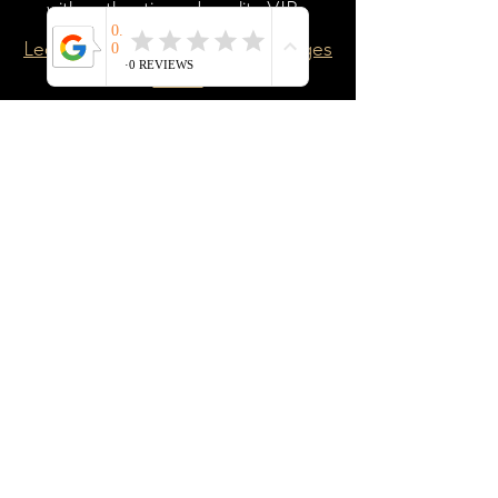
with authentic and quality VIPs.
Learn more about the VIP Packages
HERE
Personal Branding VIP
A branding portfolio of Visual
Impression Portraits that gives you a