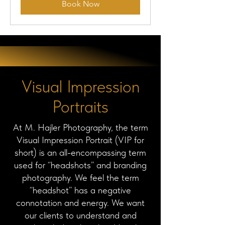
Book Now
Visual Impression
Portraits
At M. Hajler Photography, the term
Visual Impression Portrait (VIP for
short) is an all-encompassing term
used for “headshots” and branding
photography. We feel the term
“headshot” has a negative
connotation and energy. We want
our clients to understand and